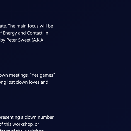
te. The main focus will be 
f Energy and Contact. In 
 by Peter Sweet (A.K.A 
clown meetings, “Yes games” 
ong lost clown loves and 
f presenting a clown number 
f this workshop, or 
 front of the workshop 