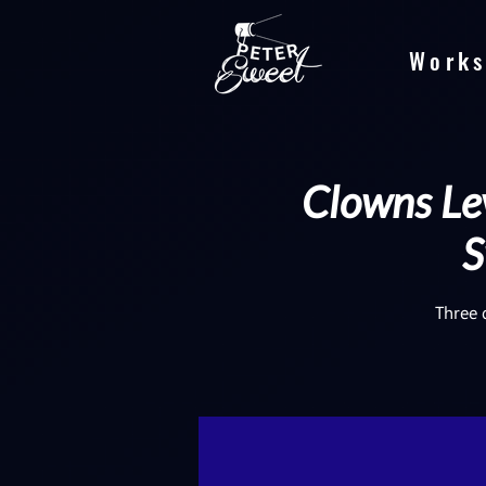
Works
Clowns Lev
S
Three 