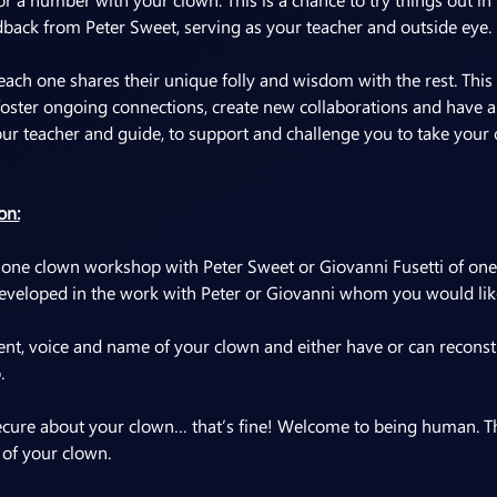
dback from Peter Sweet, serving as your teacher and outside eye.
each one shares their unique folly and wisdom with the rest. This
foster ongoing connections, create new collaborations and have a 
your teacher and guide, to support and challenge you to take your
on:
 one clown workshop with Peter Sweet or Giovanni Fusetti of one
veloped in the work with Peter or Giovanni whom you would like 
 voice and name of your clown and either have or can reconstr
.
insecure about your clown… that’s fine! Welcome to being human. Th
 of your clown.