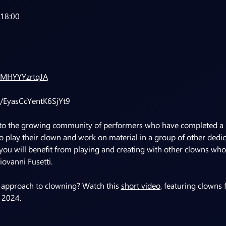
-18:00
zMHYYYzrtqJA
le/EyasCcYentK6SjYt9
 to the growing community of performers who have completed a l
 play their clown and work on material in a group of other dedicat
ou will benefit from playing and creating with other clowns who
iovanni Fusetti.
 approach to clowning? Watch this 
short video
, featuring clowns
 2024.