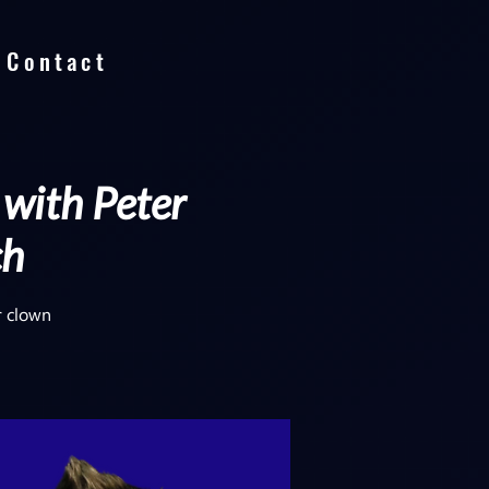
Contact
 with Peter
ch
r clown