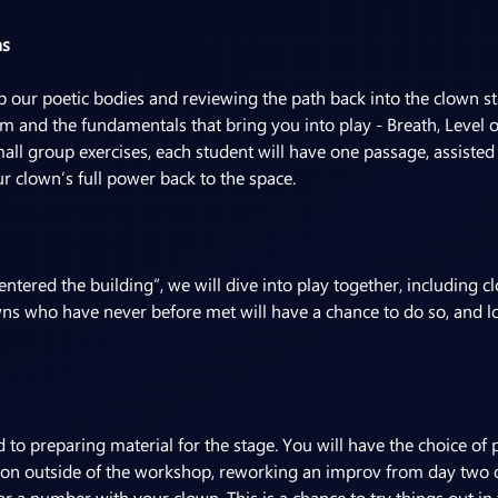
ns
our poetic bodies and reviewing the path back into the clown sta
and the fundamentals that bring you into play - Breath, Level o
mall group exercises, each student will have one passage, assisted
r clown’s full power back to the space.
entered the building”, we will dive into play together, including 
ns who have never before met will have a chance to do so, and l
ed to preparing material for the stage. You will have the choice o
on outside of the workshop, reworking an improv from day two o
r a number with your clown. This is a chance to try things out in