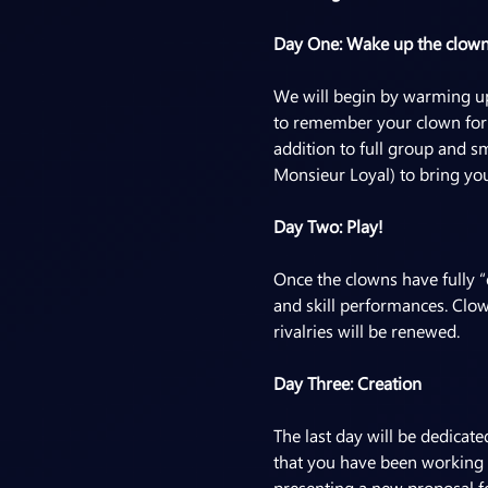
Day One: Wake up the clow
We will begin by warming up 
to remember your clown form 
addition to full group and s
Monsieur Loyal) to bring you
Day Two: Play!
Once the clowns have fully “
and skill performances. Clow
rivalries will be renewed.
Day Three: Creation
The last day will be dedicat
that you have been working 
presenting a new proposal fo