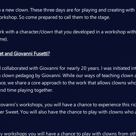
op a new clown. These three days are for playing and creating with
orkshop. So come prepared to call them to the stage.
work with a character/clown that you developed in a workshop with
me).
t and Giovanni Fusetti?
collaborated with Giovanni for nearly 20 years. I was initiated int
a clown pedagog by Giovanni. While our ways of teaching clown a
nce, we share a core approach to the work that allows clowns who
nd time playing together.
vanni’s workshops, you will have a chance to experience this ri
ter Sweet. You will also have the chance to play with clowns who a
 workshops you will have a chance to play with clowns from oth