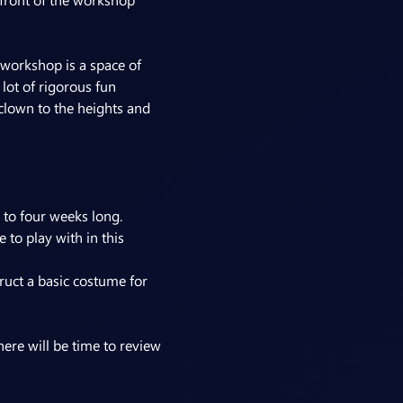
 workshop is a space of 
lot of rigorous fun 
 clown to the heights and 
 to four weeks long.
to play with in this 
uct a basic costume for 
ere will be time to review 