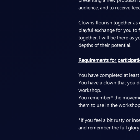
audience, and to receive fee
Clowns flourish together as 
playful exchange for you to 
together. I will be there as 
depths of their potential.
Requirements for participati
You have completed at least
You have a clown that you de
workshop.
You remember* the movement,
them to use in the workshop
*If you feel a bit rusty or 
and remember the full glory