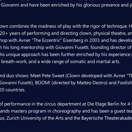
Giovanni and have been enriched by his glorious presence and 
own combines the madness of play with the rigor of technique. He
 20+ years of performing and directing clown, physical theatre, and 
hop with Avner "The Eccentric" Eisenberg in 2003 and has develop
is long mentorship with Giovanni Fusetti, founding director of t
His unique approach has been further enriched by his experience a
breath-work, and a wide range of somatic and martial arts.
 and duo shows: Meet Pete Sweet (Clown developed with Avner "The
Giovanni Fusetti), BOOM! (directed by Matteo Destro) and Foolis
20 countries.
of performance in the circus department at Die Etage Berlin for 4 y
lands masters program in choreography and has been a guest tea
us, Zurich University of the Arts and the Bayerische Theaterakad