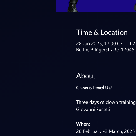
Time & Location
28 Jan 2025, 17:00 CET – 02
Berlin, Pflügerstraße, 12045
About
Clowns Level Up!
Three days of clown training,
Giovanni Fusetti.
When:
28 February -2 March, 2025