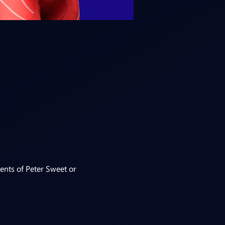
ents of Peter Sweet or 