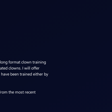
ong format clown training 
ed clowns. I will offer 
 have been trained either by 
 from the most recent 