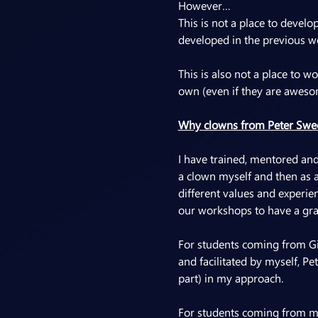
However…
This is not a place to devel
developed in the previous w
This is also not a place to 
own (even if they are aweso
Why clowns from Peter Swee
I have trained, mentored and 
a clown myself and then as 
different values and experie
our workshops to have a gra
For students coming from Gio
and facilitated by myself, Pe
part) in my approach.
For students coming from my