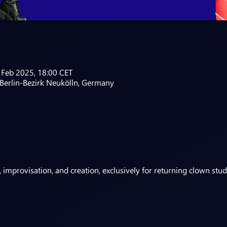
 Feb 2025, 18:00 CET
 Berlin-Bezirk Neukölln, Germany
 improvisation, and creation, exclusively for returning clown stud