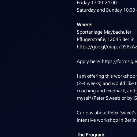
Friday 17:00-21:00
Saturday and Sunday 10:00
Where:
Sportanlage Maybachufer
Pflügerstraße, 12045 Berlin
https://goo.gl/maps/DSPvA
Apply here: 
https://forms.g
I am offering this workshop
(2-4 weeks) and would like to
coaching and feedback, and y
myself (Peter Sweet) or by G
Curious about Peter Sweet's
intensive workshop in Berlin
The Program: