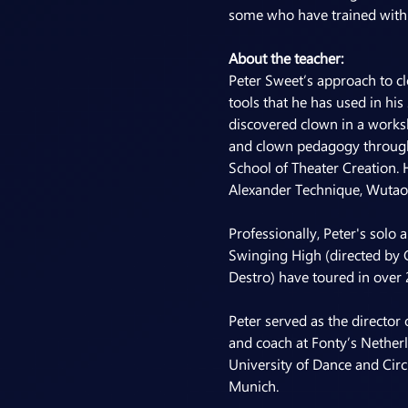
some who have trained with 
About the teacher:
Peter Sweet’s approach to cl
tools that he has used in his
discovered clown in a works
and clown pedagogy through h
School of Theater Creation. 
Alexander Technique, Wutao 
Professionally, Peter's solo
Swinging High (directed by 
Destro) have toured in over 
Peter served as the director 
and coach at Fonty’s Nether
University of Dance and Circ
Munich.