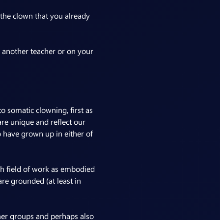
 the clown that you already 
 another teacher or on your 
o somatic clowning, first as 
re unique and reflect our 
 have grown up in either of 
ch field of work as embodied 
re grounded (at least in 
er groups and perhaps also 