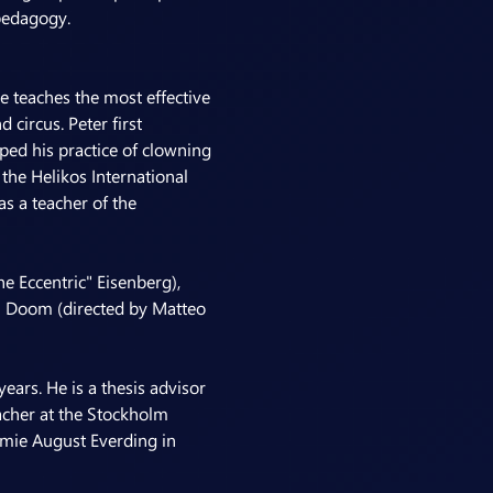
pedagogy.
 teaches the most effective 
circus. Peter first 
ed his practice of clowning 
he Helikos International 
s a teacher of the 
 Eccentric" Eisenberg), 
h Doom (directed by Matteo 
ears. He is a thesis advisor 
cher at the Stockholm 
emie August Everding in 