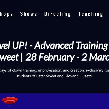
hops
Shows
Directing
Teaching
el UP! - Advanced Training
weet | 28 February - 2 Mar
days of clown training, improvisation, and creation, exclusively fo