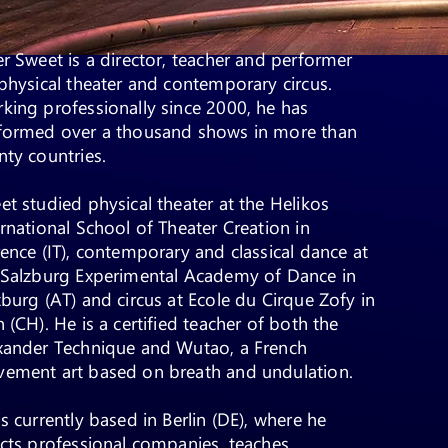
er Sweet is a director, teacher and performer
physical theater and contemporary circus.
king professionally since 2000, he has
formed over a thousand shows in more than
nty countries.
et studied physical theater at the Helikos
ernational School of Theater Creation in
rence (IT), contemporary and classical dance at
 Salzburg Experimental Academy of Dance in
zburg (AT) and circus at Ecole du Cirque Zofy in
 (CH). He is a certified teacher of both the
xander Technique and Wutao, a French
ement art based on breath and undulation.
is currently based in Berlin (DE), where he
ects professional companies, teaches