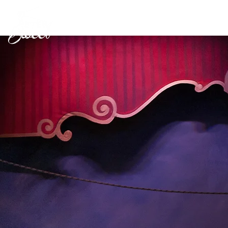
Workshops
Shows