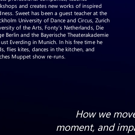
kshops and creates new works of inspired
ness. Sweet has been a guest teacher at the
ckholm University of Dance and Circus, Zurich
versity of the Arts, Fonty’s Netherlands, Die
ge Berlin and the Bayerische Theaterakademie
ust Everding in Munich. In his free time he
s, flies kites, dances in the kitchen, and
ches Muppet show re-runs.
How we move
moment, and impa