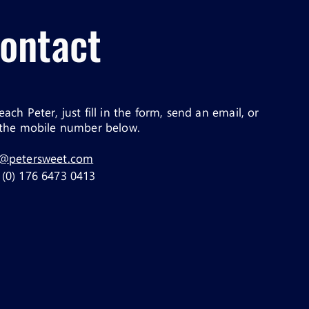
ontact
each Peter, just fill in the form, send an email, or
 the mobile number below.
o@petersweet.com
(0) 176 6473 0413