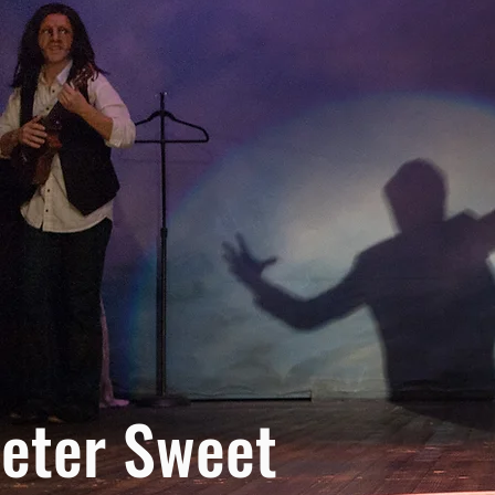
eter Sweet