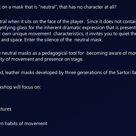
 a mask that is “neutral”, that has no character at all?
al when it sits on the face of the player. Since it does not contai
agnifying glass for the inherent dramatic expression that is prese
r own unique movement characteristics, it invites you to quiet th
 and space. Enter the silence of the neutral mask.
e neutral masks as a pedagogical tool for becoming aware of mo
ity of movement and presence on stage.
d, leather masks developed by three generations of the Sartori fam
kshop will focus on:
stures
wn habits of movement