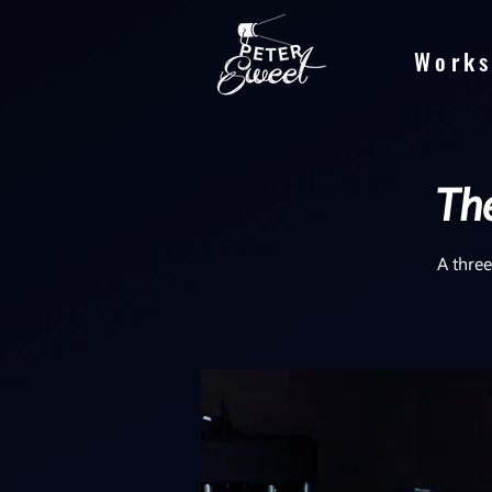
Works
The
A three