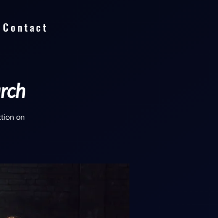
Contact
arch
ction on