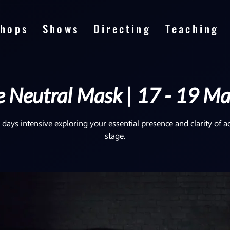
hops
Shows
Directing
Teaching
 Neutral Mask | 17 - 19 M
 days intensive exploring your essential presence and clarity of a
stage.