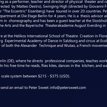
g as a performer, teacher and director of physical theater and c
ected by Matteo Destro), Swinging High (directed by Giovanni F
"The Eccentric" Eisenberg) have toured in over 20 countries. Pet
partment at Die Etage Berlin for 4 years. He is a thesis advisor a
m in choreography and has been a guest teacher at the Stockho
f the Arts and the Bayerische Theaterakademie August Everding in
re at the Helikos International School of Theatre Creation in Flo
urg Experimental Academy of Dance in Salzburg and circus at Eco
cher of both the Alexander Technique and Wutao, a French moveme
Berlin (DE), where he directs professional companies, teaches wo
n his free time he reads, flies kites, dances in the kitchen, and
g scale system between $215 - $375 (USD).
e send an email to Peter Sweet: info@petersweet.com