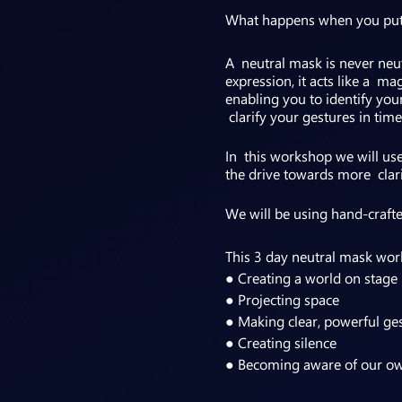
What happens when you put on
A neutral mask is never neutr
expression, it acts like a m
enabling you to identify you
clarify your gestures in time
In this workshop we will us
the drive towards more clar
We will be using hand-crafte
This 3 day neutral mask wor
● Creating a world on stage
● Projecting space
● Making clear, powerful ge
● Creating silence
● Becoming aware of our o