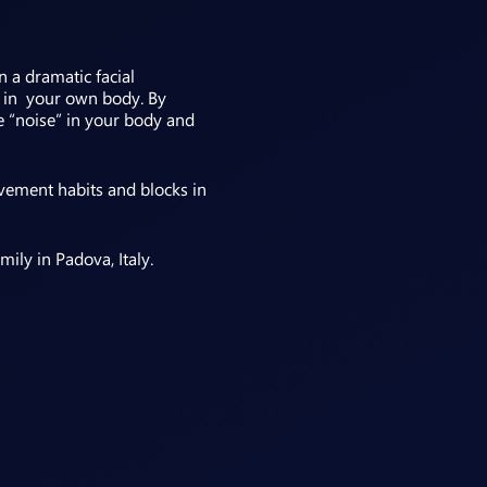
n a dramatic facial
nt in your own body. By
e “noise” in your body and
vement habits and blocks in
ily in Padova, Italy.