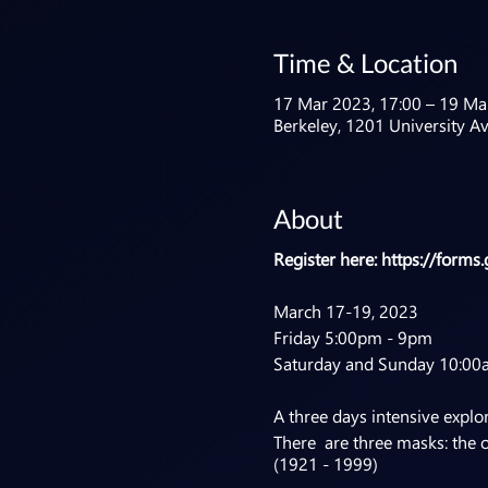
Time & Location
17 Mar 2023, 17:00 – 19 Ma
Berkeley, 1201 University A
About
Register here:
https://form
March 17-19, 2023
Friday 5:00pm - 9pm
Saturday and Sunday 10:00
A three days intensive explor
There are three masks: the 
(1921 - 1999)