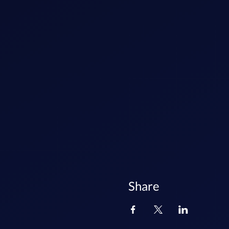
Share