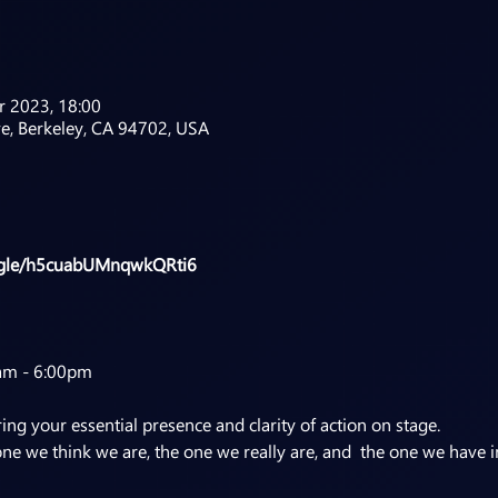
r 2023, 18:00
ve, Berkeley, CA 94702, USA
s.gle/h5cuabUMnqwkQRti6
am - 6:00pm
ing your essential presence and clarity of action on stage.
one we think we are, the one we really are, and the one we have