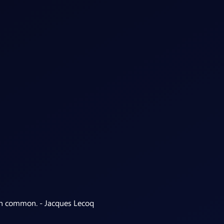
 in common. - Jacques Lecoq