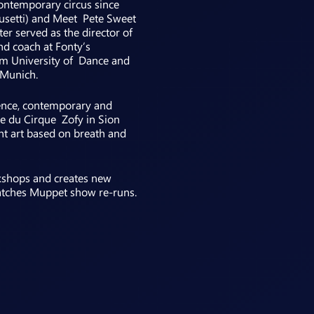
ontemporary circus since
usetti) and Meet Pete Sweet
er served as the director of
nd coach at Fonty’s
lm University of Dance and
 Munich.
rence, contemporary and
le du Cirque Zofy in Sion
nt art based on breath and
rkshops and creates new
 watches Muppet show re-runs.