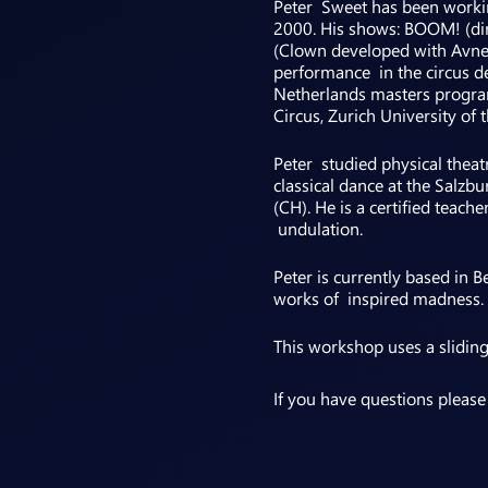
Peter Sweet has been workin
2000. His shows: BOOM! (dir
(Clown developed with Avner 
performance in the circus de
Netherlands masters progra
Circus, Zurich University o
Peter studied physical theat
classical dance at the Salzb
(CH). He is a certified tea
undulation.
Peter is currently based in 
works of inspired madness. I
This workshop uses a slidin
If you have questions pleas