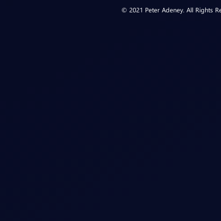
© 2021 Peter Adeney. All Rights R