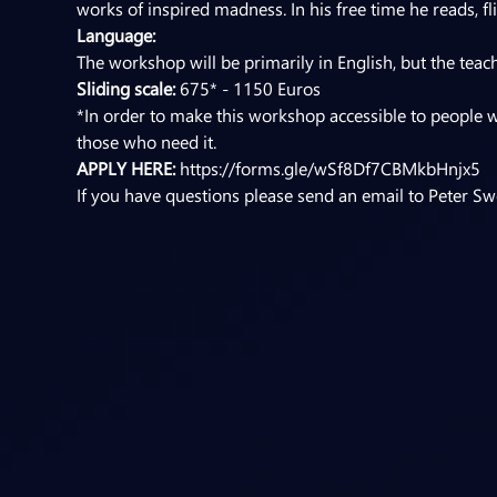
works of inspired madness. In his free time he reads, f
Language:
The workshop will be primarily in English, but the teac
Sliding scale:
 675* - 1150 Euros
*In order to make this workshop accessible to people w
those who need it.
APPLY HERE: 
https://forms.gle/wSf8Df7CBMkbHnjx5
If you have questions please send an email to Peter Swe