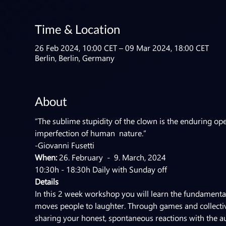
Time & Location
26 Feb 2024, 10:00 CET – 09 Mar 2024, 18:00 CET
Berlin, Berlin, Germany
About
“The sublime stupidity of the clown is the enduring ope
imperfection of human  nature.”
-Giovanni Fusetti
When:
 26. February  -  9. March, 2024 
10:30h - 18:30h Daily with Sunday off
Details
In this 2 week workshop you will learn the fundamentals
moves people to laughter. Through games and collective 
sharing your honest, spontaneous reactions with the au