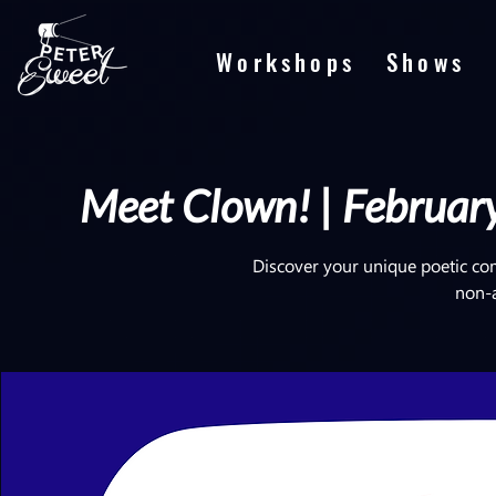
Workshops
Shows
Meet Clown! | February
Discover your unique poetic co
non-ar