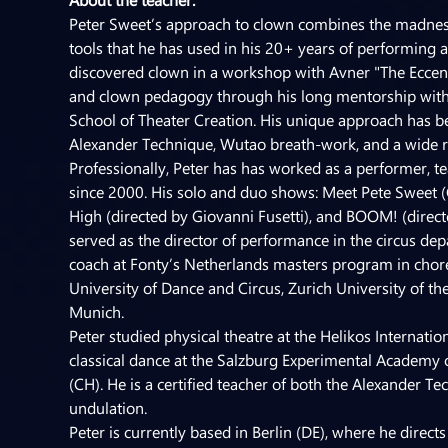
Peter Sweet’s approach to clown combines the madness o
tools that he has used in his 20+ years of performing and
discovered clown in a workshop with Avner "The Eccent
and clown pedagogy through his long mentorship with Gi
School of Theater Creation. His unique approach has be
Alexander Technique, Wutao breath-work, and a wide ra
Professionally, Peter has has worked as a performer, t
since 2000. His solo and duo shows: Meet Pete Sweet (
High (directed by Giovanni Fusetti), and BOOM! (direct
served as the director of performance in the circus depa
coach at Fonty’s Netherlands masters program in chor
University of Dance and Circus, Zurich University of t
Munich.
Peter studied physical theatre at the Helikos Internati
classical dance at the Salzburg Experimental Academy o
(CH). He is a certified teacher of both the Alexander
undulation.
Peter is currently based in Berlin (DE), where he dire