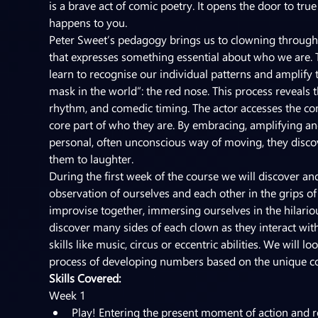
is a brave act of comic poetry. It opens the door to tr
happens to you.
Peter Sweet’s pedagogy brings us to clowning through 
that expresses something essential about who we are. 
learn to recognise our individual patterns and amplify 
mask in the world”: the red nose. This process reveals t
rhythm, and comedic timing. The actor accesses the co
core part of who they are. By embracing, amplifying an
personal, often unconscious way of moving, they disco
them to laughter.
During the first week of the course we will discover 
observation of ourselves and each other in the grips of
improvise together, immersing ourselves in the hilario
discover many sides of each clown as they interact wit
skills like music, circus or eccentric abilities. We will
process of developing numbers based on the unique c
Skills Covered:
Week 1
Play! Entering the present moment of action and r