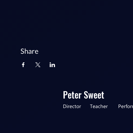
Share
Peter Sweet
Director
Teacher
Perfo