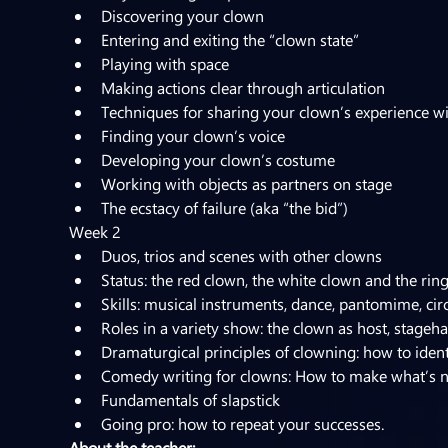
Discovering your clown
Entering and exiting the “clown state”
Playing with space
Making actions clear through articulation
Techniques for sharing your clown’s experience w
Finding your clown’s voice
Developing your clown’s costume
Working with objects as partners on stage
The ecstacy of failure (aka “the bid”)
Week 2
Duos, trios and scenes with other clowns
Status: the red clown, the white clown and the rin
Skills: musical instruments, dance, pantomime, circu
Roles in a variety show: the clown as host, stagehan
Dramaturgical principles of clowning: how to iden
Comedy writing for clowns: How to make what’s n
Fundamentals of slapstick
Going pro: how to repeat your successes.
About the teacher: