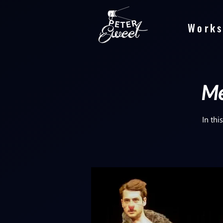
Works
Me
In thi