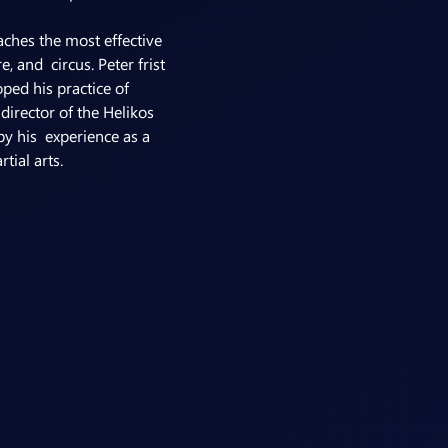
ches the most effective 
 and  circus. Peter frist 
ed his practice of 
irector of the Helikos 
y his  experience as a 
ial arts.