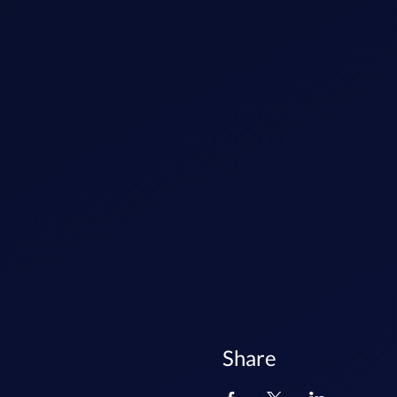
Share