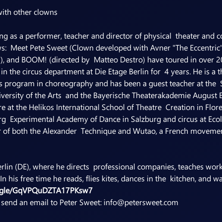
with other clowns
g as a performer, teacher and director of physical  theater and c
s:  Meet Pete Sweet (Clown developed with Avner "The Eccentric"
i), and BOOM! (directed by  Matteo Destro) have toured in over 20
in the circus department at Die Etage Berlin for  4 years. He is a 
s program in choreography and has been a guest teacher at the  
iversity of the Arts  and the Bayerische Theaterakademie August 
re at the Helikos International School of Theatre  Creation in Fl
urg  Experimental Academy of Dance in Salzburg and circus at Ecol
her of both the Alexander  Technique and Wutao, a French moveme
Berlin (DE), where he directs  professional companies, teaches wo
n his free time he reads, flies kites, dances in the  kitchen, and
ms.gle/GqVPQuDZTA17PKsw7
e send an email to Peter Sweet: info@petersweet.com