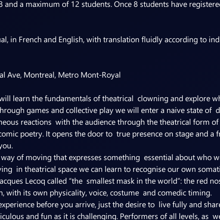
8 and a maximum of 12 students. Once 8 students have registered
al Ave, Montreal, Metro Mont-Royal
ill learn the fundamentals of theatrical  clowning and explore wha
rough games and collective play we will enter a naive state of  di
eous reactions  with the audience through the theatrical form of 
 comic poetry. It opens the door to  true presence on stage and a 
you.
l way of moving that expresses something  essential about who w
ng  in theatrical space we can learn to recognise our own somati
acques Lecoq called “the  smallest mask in the world”: the red nos
, with its own physicality, voice, costume  and comedic timing.
xperience before you arrive, just the desire to  live fully and sha
iculous and fun as it is challenging. Performers of all levels, as  