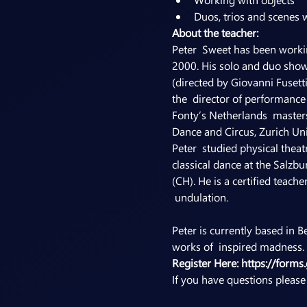
Duos, trios and scenes 
About the teacher:
Peter  Sweet has been workin
2000. His solo and duo show
(directed by Giovanni Fusett
the  director of performance 
Fonty’s Netherlands  master
Dance and Circus, Zurich Un
Peter  studied physical theat
classical dance at the Salzb
(CH). He is a certified teac
Peter is currently based in 
works of  inspired madness. I
Register Here: 
https://for
If you have questions pleas