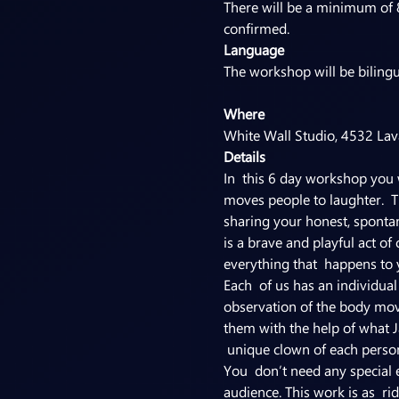
There will be a minimum of 
confirmed.
Language
Where
White Wall Studio, 4532 Lav
Details
In  this 6 day workshop you w
moves people to laughter.  Th
sharing your honest, spontan
is a brave and playful act of
everything that  happens to 
Each  of us has an individua
observation of the body movi
them with the help of what J
 unique clown of each person
You  don’t need any special e
audience. This work is as  rid