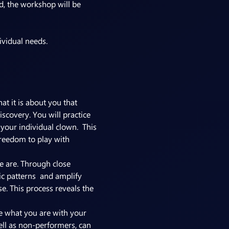
, the workshop will be 
t it is about you that 
scovery. You will practice 
your individual clown.  This 
freedom to play with 
e are. Through close 
c patterns  and amplify 
e. This process reveals the 
re what you are with your 
well as non-performers, can 