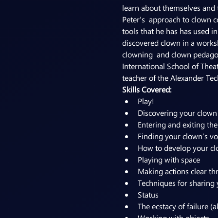
learn about themselves and th
Peter’s  approach to clown c
tools that he has has used in
discovered clown in a worksh
clowning  and clown pedagogy
International School of Thea
teacher of the Alexander Tec
Skills Covered:
Play!
Discovering your clown
Entering and exiting the
Finding your clown’s vo
How to develop your c
Playing with space
Making actions clear th
Techniques for sharing 
Status
The ecstacy of failure (a
Working with objects