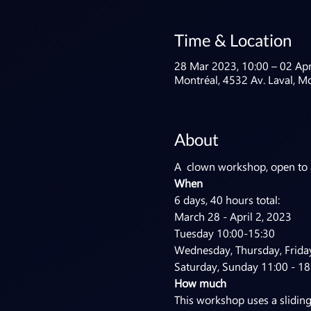
Time & Location
28 Mar 2023, 10:00 – 02 Apr
Montréal, 4532 Av. Laval, M
About
A  clown workshop, open to ar
When
6 days, 40 hours total:

March 28 - April 2, 2023

Tuesday 10:00-15:30

Wednesday, Thursday, Friday
Saturday, Sunday 11:00 - 18
How much
This workshop uses a slidin