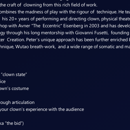
e craft of  clowning from this rich field of work.
ombines the madness of play with the rigour of  technique. He tea
  his 20+ years of performing and directing clown, physical theatre,
op with Avner "The  Eccentric" Eisenberg in 2003 and has develop
 through his long mentorship with Giovanni Fusetti,  founding d
ter  Creation. Peter’s unique approach has been further enriched b
hnique, Wutao breath-work,  and a wide range of somatic and mart
 “clown state”
ice
lown’s costume
rough articulation
your clown’s experience with the audience
ka “the bid”)