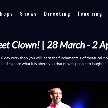
hops
Shows
Directing
Teaching
et Clown! | 28 March - 2 Ap
s 6 day workshop you will learn the fundamentals of theatrical c
and explore what it is about you that moves people to laughter.