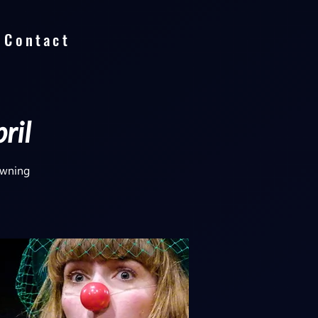
Contact
ril
lowning