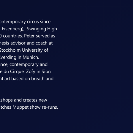
ontemporary circus since 
 Eisenberg),  Swinging High 
 countries. Peter served as 
thesis advisor and coach at 
Stockholm University of 
Everding in Munich.
orence, contemporary and 
e du Cirque  Zofy in Sion 
nt art based on breath and 
rkshops and creates new 
 watches Muppet show re-runs.