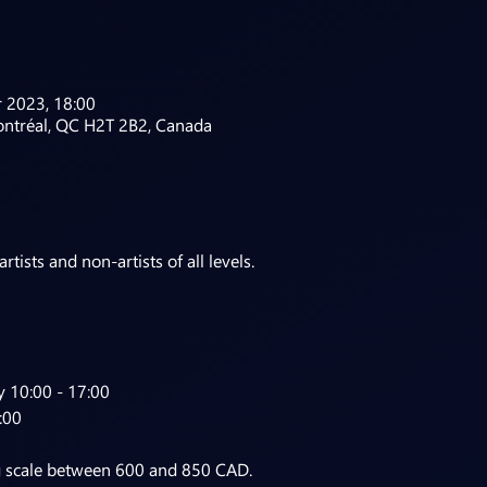
 2023, 18:00
ontréal, QC H2T 2B2, Canada
tists and non-artists of all levels.
 10:00 - 17:00

:00
g scale between 600 and 850 CAD.
