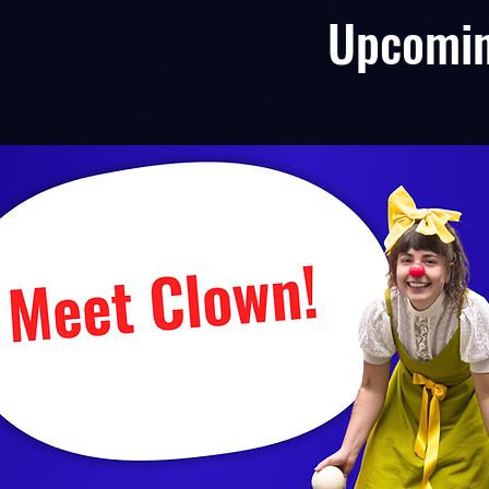
Upcomi