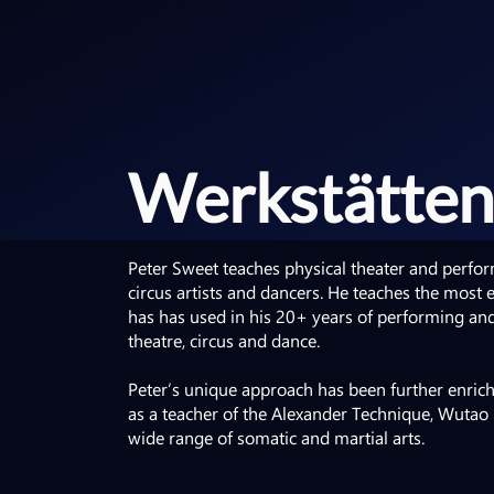
Werkstätten
Peter Sweet teaches physical theater and perform
circus artists and dancers. He teaches the most e
has has used in his 20+ years of performing and 
theatre, circus and dance.
Peter’s unique approach has been further enrich
as a teacher of the Alexander Technique, Wutao
wide range of somatic and martial arts.