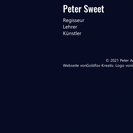
Peter Sweet
Regisseur
Lehrer
Künstler
© 2021 Peter Ad
Webseite von
Goldfox-Kreativ
. Logo von