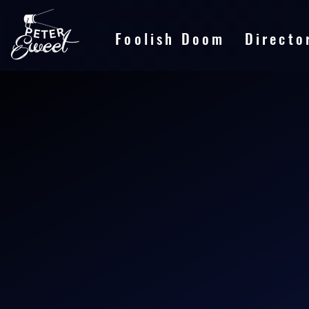
Foolish Doom
Directo