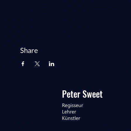
Share
Peter Sweet
Regisseur
Lehrer
Künstler