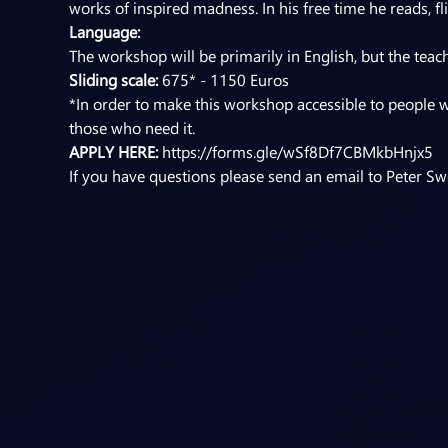
works of inspired madness. In his free time he reads, f
Language:
The workshop will be primarily in English, but the teac
Sliding scale:
 675* - 1150 Euros
*In order to make this workshop accessible to people w
those who need it.
APPLY HERE: 
https://forms.gle/wSf8Df7CBMkbHnjx5
If you have questions please send an email to Peter Swe