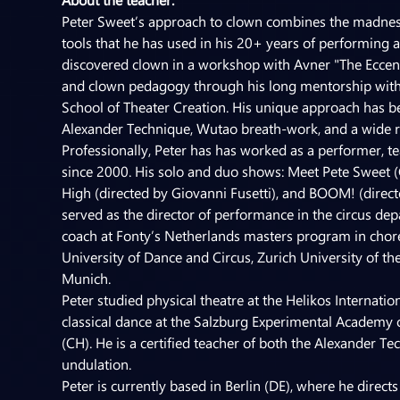
Peter Sweet’s approach to clown combines the madness o
tools that he has used in his 20+ years of performing and
discovered clown in a workshop with Avner "The Eccent
and clown pedagogy through his long mentorship with Gi
School of Theater Creation. His unique approach has be
Alexander Technique, Wutao breath-work, and a wide ra
Professionally, Peter has has worked as a performer, t
since 2000. His solo and duo shows: Meet Pete Sweet (
High (directed by Giovanni Fusetti), and BOOM! (direct
served as the director of performance in the circus depa
coach at Fonty’s Netherlands masters program in chor
University of Dance and Circus, Zurich University of t
Munich.
Peter studied physical theatre at the Helikos Internati
classical dance at the Salzburg Experimental Academy o
(CH). He is a certified teacher of both the Alexander
undulation.
Peter is currently based in Berlin (DE), where he dire