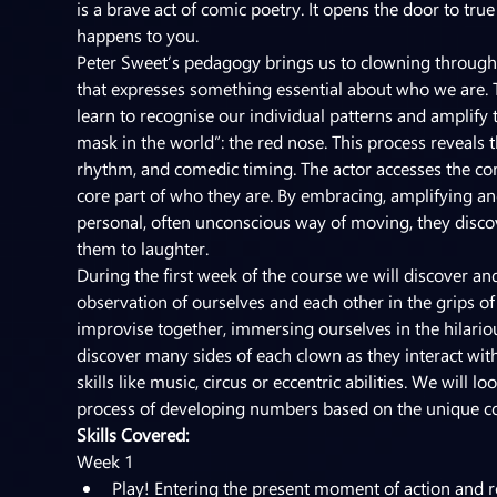
is a brave act of comic poetry. It opens the door to tr
happens to you.
Peter Sweet’s pedagogy brings us to clowning through 
that expresses something essential about who we are. 
learn to recognise our individual patterns and amplify 
mask in the world”: the red nose. This process reveals t
rhythm, and comedic timing. The actor accesses the co
core part of who they are. By embracing, amplifying an
personal, often unconscious way of moving, they disco
them to laughter.
During the first week of the course we will discover 
observation of ourselves and each other in the grips of
improvise together, immersing ourselves in the hilario
discover many sides of each clown as they interact wit
skills like music, circus or eccentric abilities. We will
process of developing numbers based on the unique c
Skills Covered:
Week 1
Play! Entering the present moment of action and r