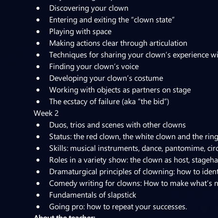
Discovering your clown
Entering and exiting the “clown state”
Playing with space
Making actions clear through articulation
Techniques for sharing your clown’s experience w
Finding your clown’s voice
Developing your clown’s costume
Working with objects as partners on stage
The ecstacy of failure (aka “the bid”)
Week 2
Duos, trios and scenes with other clowns
Status: the red clown, the white clown and the rin
Skills: musical instruments, dance, pantomime, circu
Roles in a variety show: the clown as host, stagehan
Dramaturgical principles of clowning: how to iden
Comedy writing for clowns: How to make what’s n
Fundamentals of slapstick
Going pro: how to repeat your successes.
About the teacher: