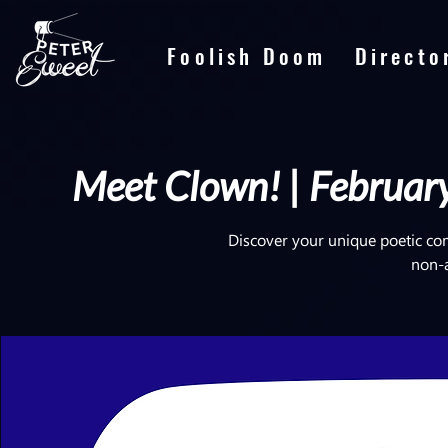
Foolish Doom
Directo
Meet Clown! | February
Discover your unique poetic co
non-ar