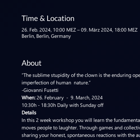
Time & Location
26. Feb. 2024, 10:00 MEZ – 09. März 2024, 18:00 MEZ
Berlin, Berlin, Germany
About
“The sublime stupidity of the clown is the enduring ope
imperfection of human  nature.”
-Giovanni Fusetti
When:
 26. February  -  9. March, 2024 
10:30h - 18:30h Daily with Sunday off
Details
In this 2 week workshop you will learn the fundamentals
moves people to laughter. Through games and collective 
sharing your honest, spontaneous reactions with the au