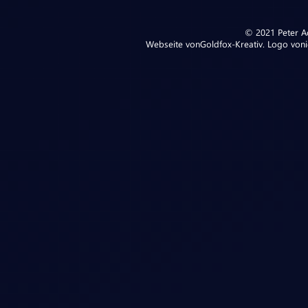
© 2021 Peter Ad
Webseite von
Goldfox-Kreativ
. Logo von